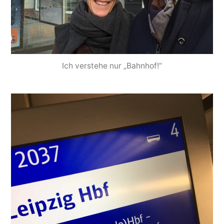
Ich verstehe nur „Bahnhof!“