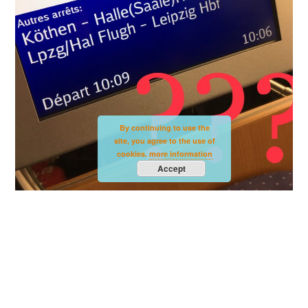
By continuing to use the
site, you agree to the use of
cookies.
more information
Accept
Destination Leipzig???
Well, after we had to turn west at Karlsruhe,
the destination was obvious: We were going