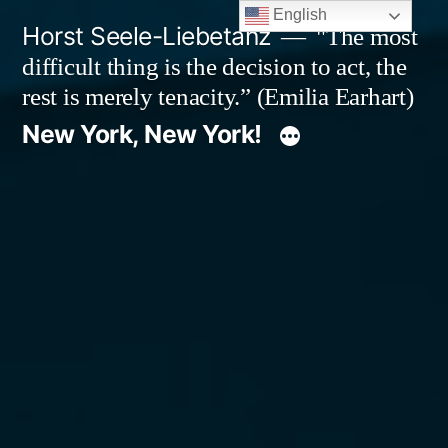
Skip
English
Horst Seele-Liebetanz
"The most
to
difficult thing is the decision to act, the
content
rest is merely tenacity.” (Emilia Earhart)
New York, New York!