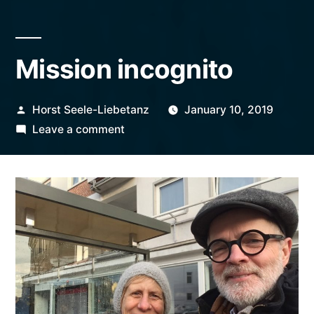
Mission incognito
Posted
Horst Seele-Liebetanz
January 10, 2019
by
on
Leave a comment
Mission
incognito