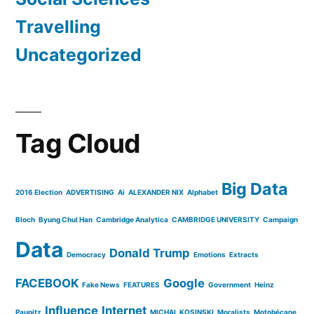
Travelling
Uncategorized
Tag Cloud
Big Data
2016 Election
ADVERTISING
Ai
ALEXANDER NIX
Alphabet
Bloch
Byung Chul Han
Cambridge Analytica
CAMBRIDGE UNIVERSITY
Campaign
Data
Donald Trump
Democracy
Emotions
Extracts
FACEBOOK
Google
Fake News
FEATURES
Government
Heinz
Influence
Internet
Paupitz
MICHAL KOSINSKI
Moralists
Motobécane