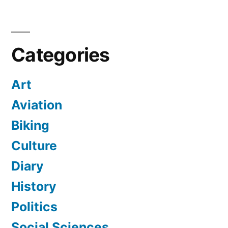
Categories
Art
Aviation
Biking
Culture
Diary
History
Politics
Social Sciences