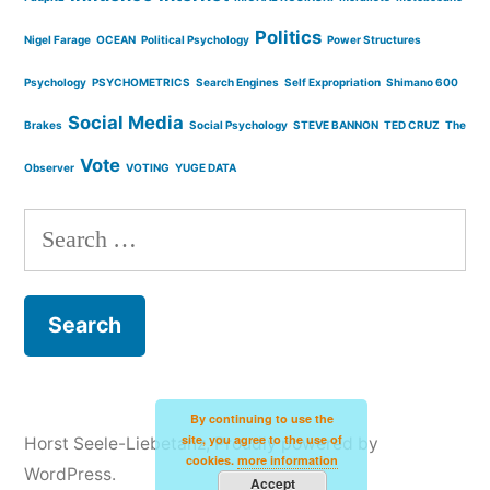
Politics
Nigel Farage
OCEAN
Political Psychology
Power Structures
Psychology
PSYCHOMETRICS
Search Engines
Self Expropriation
Shimano 600
Social Media
Brakes
Social Psychology
STEVE BANNON
TED CRUZ
The
Vote
Observer
VOTING
YUGE DATA
Search
for:
By continuing to use the
site, you agree to the use of
Horst Seele-Liebetanz
,
Proudly powered by
cookies.
more information
WordPress.
Accept