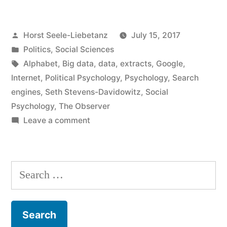
social
Posted
Horst Seele-Liebetanz
July 15, 2017
research”
by
Posted
Politics
,
Social Sciences
in
Tags:
Alphabet
,
Big data
,
data
,
extracts
,
Google
,
Internet
,
Political Psychology
,
Psychology
,
Search
engines
,
Seth Stevens-Davidowitz
,
Social
Psychology
,
The Observer
on
Leave a comment
Google
and
social
Search
research
for: