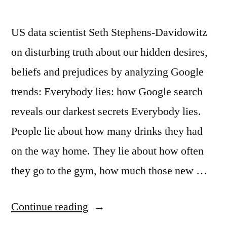
US data scientist Seth Stephens‑Davidowitz
on disturbing truth about our hidden desires,
beliefs and prejudices by analyzing Google
trends: Everybody lies: how Google search
reveals our darkest secrets Everybody lies.
People lie about how many drinks they had
on the way home. They lie about how often
they go to the gym, how much those new …
“Google
Continue reading
and