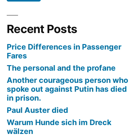
Recent Posts
Price Differences in Passenger
Fares
The personal and the profane
Another courageous person who
spoke out against Putin has died
in prison.
Paul Auster died
Warum Hunde sich im Dreck
wälzen