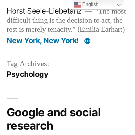
Skip
English
Horst Seele-Liebetanz
"The most
to
difficult thing is the decision to act, the
content
rest is merely tenacity.” (Emilia Earhart)
New York, New York!
Tag Archives:
Psychology
Google and social
research