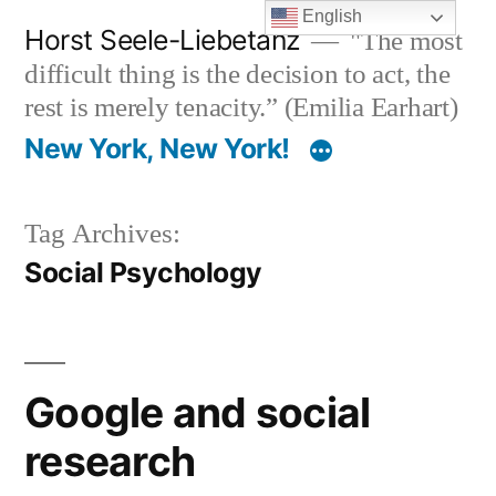
Skip
English
Horst Seele-Liebetanz
"The most
to
difficult thing is the decision to act, the
content
rest is merely tenacity.” (Emilia Earhart)
New York, New York!
Tag Archives:
Social Psychology
Google and social
research