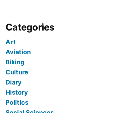
Categories
Art
Aviation
Biking
Culture
Diary
History
Politics
Social Sciences