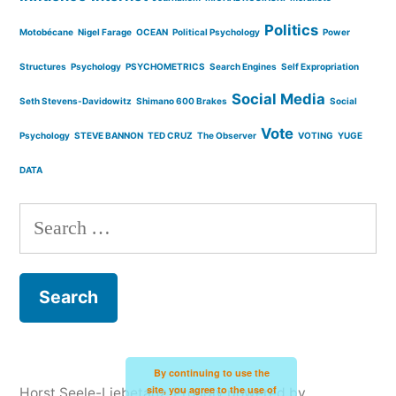
Politics
Motobécane
Nigel Farage
OCEAN
Political Psychology
Power
Structures
Psychology
PSYCHOMETRICS
Search Engines
Self Expropriation
Social Media
Seth Stevens-Davidowitz
Shimano 600 Brakes
Social
Vote
Psychology
STEVE BANNON
TED CRUZ
The Observer
VOTING
YUGE
DATA
Search
for:
By continuing to use the
site, you agree to the use of
Horst Seele-Liebetanz
,
Proudly powered by