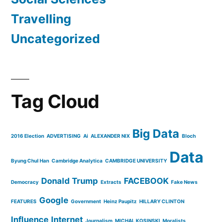
Travelling
Uncategorized
Tag Cloud
Big Data
2016 Election
ADVERTISING
Ai
ALEXANDER NIX
Bloch
Data
Byung Chul Han
Cambridge Analytica
CAMBRIDGE UNIVERSITY
Donald Trump
FACEBOOK
Democracy
Extracts
Fake News
Google
FEATURES
Government
Heinz Paupitz
HILLARY CLINTON
Influence
Internet
Journalism
MICHAL KOSINSKI
Moralists