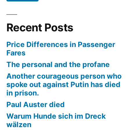
Recent Posts
Price Differences in Passenger
Fares
The personal and the profane
Another courageous person who
spoke out against Putin has died
in prison.
Paul Auster died
Warum Hunde sich im Dreck
wälzen