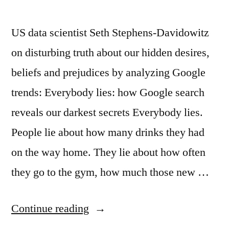
US data scientist Seth Stephens‑Davidowitz
on disturbing truth about our hidden desires,
beliefs and prejudices by analyzing Google
trends: Everybody lies: how Google search
reveals our darkest secrets Everybody lies.
People lie about how many drinks they had
on the way home. They lie about how often
they go to the gym, how much those new …
“Google
Continue reading
and