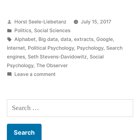
social
Posted
Horst Seele-Liebetanz
July 15, 2017
research”
by
Posted
Politics
,
Social Sciences
in
Tags:
Alphabet
,
Big data
,
data
,
extracts
,
Google
,
Internet
,
Political Psychology
,
Psychology
,
Search
engines
,
Seth Stevens-Davidowitz
,
Social
Psychology
,
The Observer
on
Leave a comment
Google
and
social
Search
research
for: