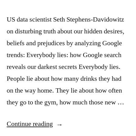
US data scientist Seth Stephens‑Davidowitz
on disturbing truth about our hidden desires,
beliefs and prejudices by analyzing Google
trends: Everybody lies: how Google search
reveals our darkest secrets Everybody lies.
People lie about how many drinks they had
on the way home. They lie about how often
they go to the gym, how much those new …
“Google
Continue reading
and