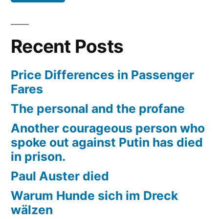
Recent Posts
Price Differences in Passenger
Fares
The personal and the profane
Another courageous person who
spoke out against Putin has died
in prison.
Paul Auster died
Warum Hunde sich im Dreck
wälzen