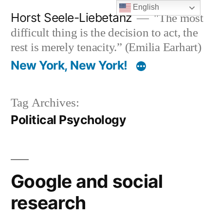
Skip
English
Horst Seele-Liebetanz
"The most
to
difficult thing is the decision to act, the
content
rest is merely tenacity.” (Emilia Earhart)
New York, New York!
Tag Archives:
Political Psychology
Google and social
research