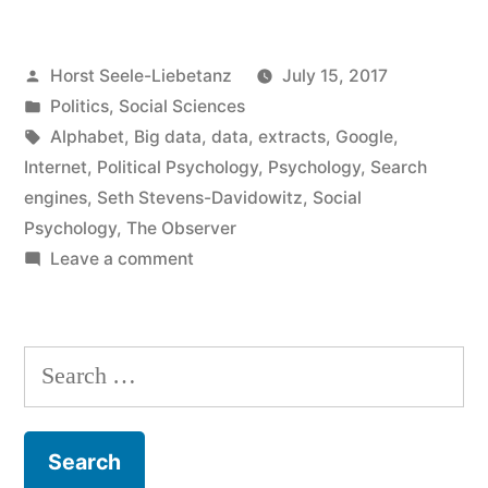
social
Posted
Horst Seele-Liebetanz
July 15, 2017
research”
by
Posted
Politics
,
Social Sciences
in
Tags:
Alphabet
,
Big data
,
data
,
extracts
,
Google
,
Internet
,
Political Psychology
,
Psychology
,
Search
engines
,
Seth Stevens-Davidowitz
,
Social
Psychology
,
The Observer
on
Leave a comment
Google
and
social
Search
research
for: