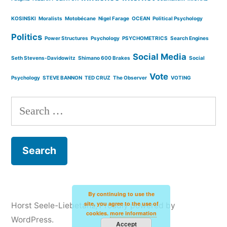
KOSINSKI
Moralists
Motobécane
Nigel Farage
OCEAN
Political Psychology
Politics
Power Structures
Psychology
PSYCHOMETRICS
Search Engines
Social Media
Seth Stevens-Davidowitz
Shimano 600 Brakes
Social
Vote
Psychology
STEVE BANNON
TED CRUZ
The Observer
VOTING
Search
for:
By continuing to use the
site, you agree to the use of
Horst Seele-Liebetanz
,
Proudly powered by
cookies.
more information
WordPress.
Accept