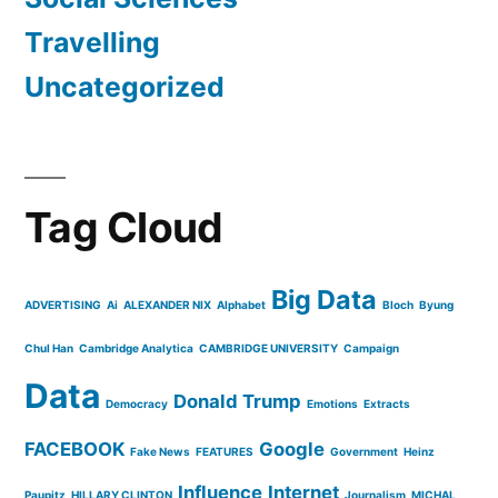
Travelling
Uncategorized
Tag Cloud
Big Data
ADVERTISING
Ai
ALEXANDER NIX
Alphabet
Bloch
Byung
Chul Han
Cambridge Analytica
CAMBRIDGE UNIVERSITY
Campaign
Data
Donald Trump
Democracy
Emotions
Extracts
FACEBOOK
Google
Fake News
FEATURES
Government
Heinz
Influence
Internet
Paupitz
HILLARY CLINTON
Journalism
MICHAL