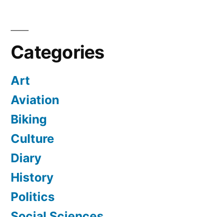
Categories
Art
Aviation
Biking
Culture
Diary
History
Politics
Social Sciences