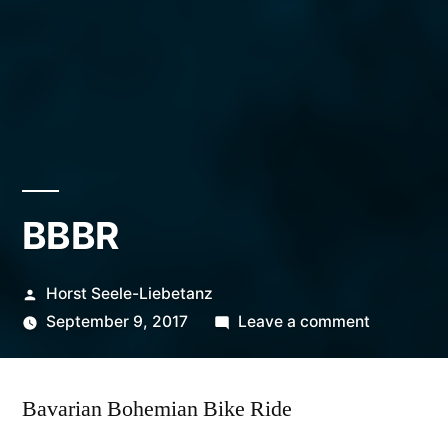
BBBR
Posted
Horst Seele-Liebetanz
by
on
September 9, 2017
Leave a comment
BBBR
Bavarian Bohemian Bike Ride