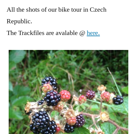
All the shots of our bike tour in Czech
Republic.
The Trackfiles are avalable @
here.