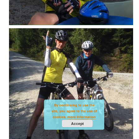
By continuing to use the
site, you agree to the use of
cookies.
more information
Accept