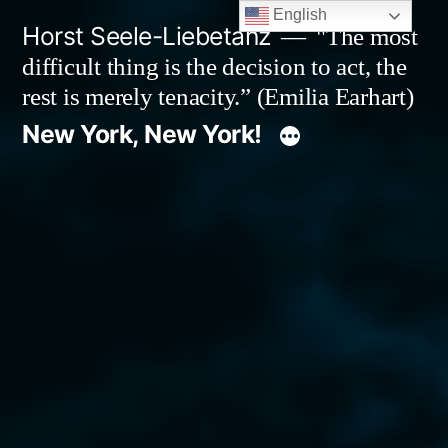
Skip
English
Horst Seele-Liebetanz
"The most
to
difficult thing is the decision to act, the
content
rest is merely tenacity.” (Emilia Earhart)
New York, New York!